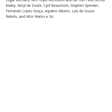
Waley, Beryl de Zoute, Cyril Beaumont, Stephen Spender,
Fernando Lopes Graça, Aquilino Ribeiro, Luís de Sousa
Rebelo, and Vitor Matos e Sá.