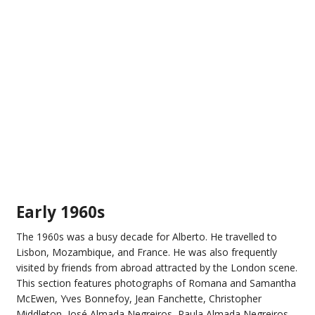
Early 1960s
The 1960s was a busy decade for Alberto. He travelled to
Lisbon, Mozambique, and France. He was also frequently
visited by friends from abroad attracted by the London scene.
This section features photographs of Romana and Samantha
McEwen, Yves Bonnefoy, Jean Fanchette, Christopher
Middleton, José Almada Negreiros, Paula Almada Negreiros,