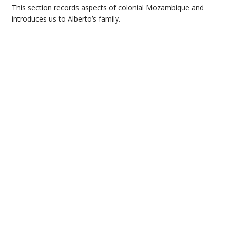
This section records aspects of colonial Mozambique and
introduces us to Alberto’s family.