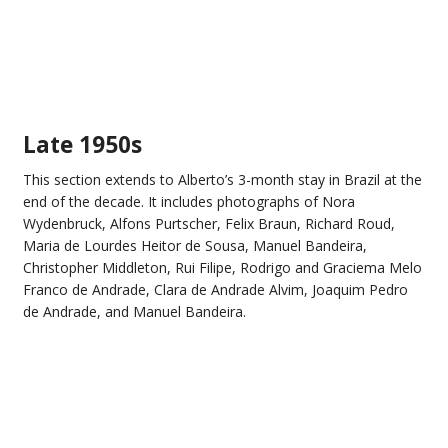
Late 1950s
This section extends to Alberto’s 3-month stay in Brazil at the
end of the decade. It includes photographs of Nora
Wydenbruck, Alfons Purtscher, Felix Braun, Richard Roud,
Maria de Lourdes Heitor de Sousa, Manuel Bandeira,
Christopher Middleton, Rui Filipe, Rodrigo and Graciema Melo
Franco de Andrade, Clara de Andrade Alvim, Joaquim Pedro
de Andrade, and Manuel Bandeira.