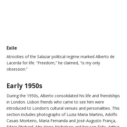
Exile
Atrocities of the Salazar political regime marked Alberto de
Lacerda for life. “Freedom,” he claimed, “is my only
obsession.”
Early 1950s
During the 1950s, Alberto consolidated his life and friendships
in London. Lisbon friends who came to see him were
introduced to London’s cultural venues and personalities. This
section includes photographs of Luzia Maria Martins, Adolfo
Casais Monteiro, Maria Fernanda and José-Augusto França,
Edgar Ritchard, Mrs Hope-Nicholson and her son Felix, Arthur