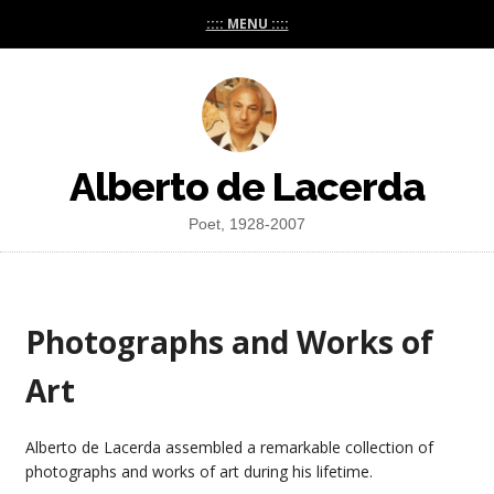
:::: MENU ::::
Alberto de Lacerda
Poet, 1928-2007
Photographs and Works of
Art
Alberto de Lacerda assembled a remarkable collection of
photographs and works of art during his lifetime.