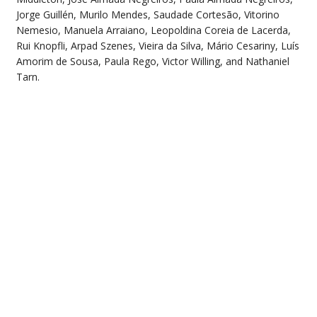
Jorge Guillén, Murilo Mendes, Saudade Cortesão, Vitorino
Nemesio, Manuela Arraiano, Leopoldina Coreia de Lacerda,
Rui Knopfli, Arpad Szenes, Vieira da Silva, Mário Cesariny, Luís
Amorim de Sousa, Paula Rego, Victor Willing, and Nathaniel
Tarn.