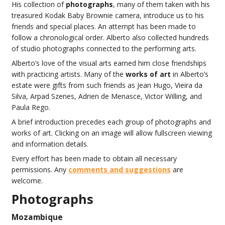
His collection of
photographs
, many of them taken with his
treasured Kodak Baby Brownie camera, introduce us to his
friends and special places. An attempt has been made to
follow a chronological order. Alberto also collected hundreds
of studio photographs connected to the performing arts.
Alberto’s love of the visual arts earned him close friendships
with practicing artists. Many of the
works of art
in Alberto’s
estate were gifts from such friends as Jean Hugo, Vieira da
Silva, Arpad Szenes, Adrien de Menasce, Victor Willing, and
Paula Rego.
A brief introduction precedes each group of photographs and
works of art. Clicking on an image will allow fullscreen viewing
and information details.
Every effort has been made to obtain all necessary
permissions. Any
comments and suggestions
are
welcome.
Photographs
Mozambique