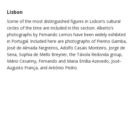
Lisbon
Some of the most distinguished figures in Lisbon’s cultural
circles of the time are included in this section. Alberto’s
photographs by Fernando Lemos have been widely exhibited
in Portugal. Included here are photographs of Pierino Gamba,
José de Almada Negreiros, Adolfo Casais Monteiro, Jorge de
Sena, Sophia de Mello Breyner, the Távola Redonda group,
Mário Cesariny, Fernando and Maria Emília Azevedo, José-
Augusto França, and António Pedro.